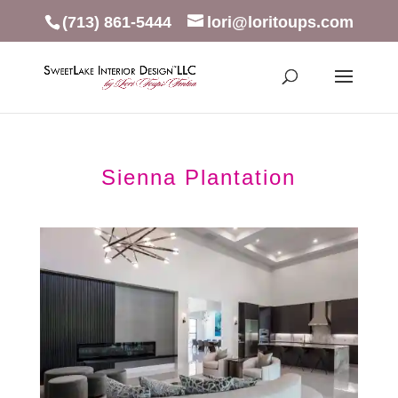
(713) 861-5444
lori@loritoups.com
Sienna Plantation