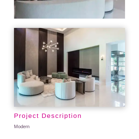
Project Description
Modern