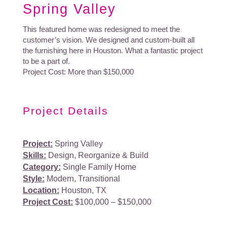
Spring Valley
This featured home was redesigned to meet the
customer’s vision. We designed and custom-built all
the furnishing here in Houston. What a fantastic project
to be a part of.
Project Cost: More than $150,000
Project Details
Project:
Spring Valley
Skills:
Design, Reorganize & Build
Category:
Single Family Home
Style:
Modern, Transitional
Location:
Houston, TX
Project Cost:
$100,000 – $150,000